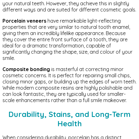
your natural teeth. However, they achieve this in slightly
different ways and are suited for different cosmetic goals.
Porcelain veneers
have remarkable light-reflecting
properties that are very similar to natural tooth enamel,
giving them an incredibly lifelike appearance. Because
they cover the entire front surface of a tooth, they are
ideal for a dramatic transformation, capable of
significantly changing the shape, size, and colour of your
smile.
Composite bonding
is masterful at correcting minor
cosmetic concerns. It is perfect for repairing small chips,
closing minor gaps, or building up the edges of worn teeth.
While modern composite resins are highly polishable and
can look fantastic, they are typically used for smaller-
scale enhancements rather than a full smile makeover.
Durability, Stains, and Long-Term
Health
When considering durability, porcelain has a distinct