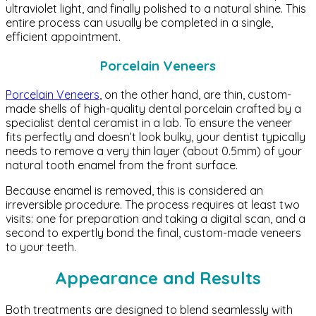
ultraviolet light, and finally polished to a natural shine. This
entire process can usually be completed in a single,
efficient appointment.
Porcelain Veneers
Porcelain Veneers
, on the other hand, are thin, custom-
made shells of high-quality dental porcelain crafted by a
specialist dental ceramist in a lab. To ensure the veneer
fits perfectly and doesn’t look bulky, your dentist typically
needs to remove a very thin layer (about 0.5mm) of your
natural tooth enamel from the front surface.
Because enamel is removed, this is considered an
irreversible procedure. The process requires at least two
visits: one for preparation and taking a digital scan, and a
second to expertly bond the final, custom-made veneers
to your teeth.
Appearance and Results
Both treatments are designed to blend seamlessly with