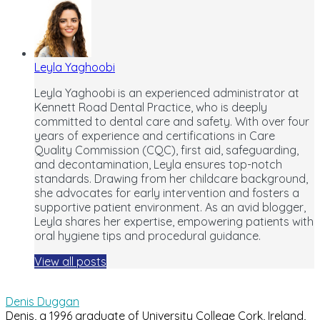
Leyla Yaghoobi
Leyla Yaghoobi is an experienced administrator at
Kennett Road Dental Practice, who is deeply
committed to dental care and safety. With over four
years of experience and certifications in Care
Quality Commission (CQC), first aid, safeguarding,
and decontamination, Leyla ensures top-notch
standards. Drawing from her childcare background,
she advocates for early intervention and fosters a
supportive patient environment. As an avid blogger,
Leyla shares her expertise, empowering patients with
oral hygiene tips and procedural guidance.
View all posts
Denis Duggan
Denis, a 1996 graduate of University College Cork, Ireland,