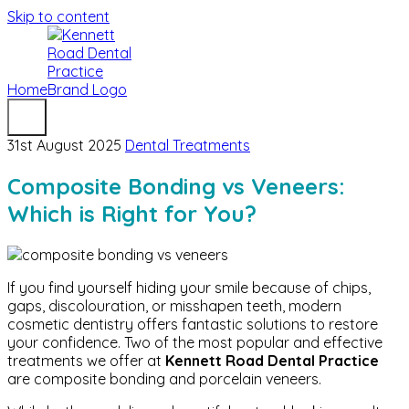
Skip to content
Home
31st August 2025
Dental Treatments
Composite Bonding vs Veneers:
Which is Right for You?
If you find yourself hiding your smile because of chips,
gaps, discolouration, or misshapen teeth, modern
cosmetic dentistry offers fantastic solutions to restore
your confidence. Two of the most popular and effective
treatments we offer at
Kennett Road Dental Practice
are composite bonding and porcelain veneers.