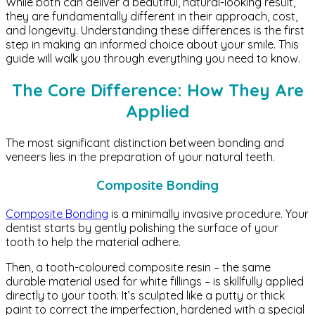
While both can deliver a beautiful, natural-looking result,
they are fundamentally different in their approach, cost,
and longevity. Understanding these differences is the first
step in making an informed choice about your smile. This
guide will walk you through everything you need to know.
The Core Difference: How They Are
Applied
The most significant distinction between bonding and
veneers lies in the preparation of your natural teeth.
Composite Bonding
Composite Bonding
is a minimally invasive procedure. Your
dentist starts by gently polishing the surface of your
tooth to help the material adhere.
Then, a tooth-coloured composite resin – the same
durable material used for white fillings – is skillfully applied
directly to your tooth. It’s sculpted like a putty or thick
paint to correct the imperfection, hardened with a special