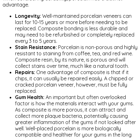
advantage.
Longevity:
Well-maintained porcelain veneers can
last for 10-15 years or more before needing to be
replaced. Composite bonding is less durable and
may need to be refurbished or completely replaced
every 3 to 5 years.
Stain Resistance:
Porcelain is non-porous and highly
resistant to staining from coffee, tea, and red wine.
Composite resin, by its nature, is porous and will
collect stains over time, much like a natural tooth.
Repairs:
One advantage of composite is that if it
chips, it can usually be repaired easily. A chipped or
cracked porcelain veneer, however, must be fully
replaced.
Gum Health:
An important but often overlooked
factor is how the materials interact with your gums.
As composite is more porous, it can attract and
collect more plaque bacteria, potentially causing
greater inflammation of the gums if not looked after
well. Well-placed porcelain is more biologically
compatible and healthier for your gums in the long