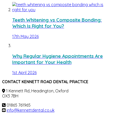
Teeth Whitening vs Composite Bonding:
Which Is Right for You?
17th May 2026
Why Regular Hygiene Appointments Are
Important for Your Health
1st April 2026
CONTACT KENNETT ROAD DENTAL PRACTICE
1 Kennett Rd, Headington, Oxford
OX3 7BH
01865 761965
info@kennettdental.co.uk