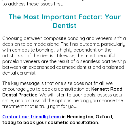
to address these issues first.
The Most Important Factor: Your
Dentist
Choosing between composite bonding and veneers isn’t a
decision to be made alone. The final outcome, particularly
with composite bonding, is highly dependent on the
artistic skill of the dentist. Likewise, the most beautiful
porcelain veneers are the result of a seamless partnership
between an experienced cosmetic dentist and a talented
dental ceramist.
The key message is that one size does not fit all. We
encourage you to book a consultation at
Kennett Road
Dental Practice
. We will listen to your goals, assess your
smile, and discuss all the options, helping you choose the
treatment that is truly right for you.
Contact our friendly team
in Headington, Oxford,
today to book your cosmetic consultation.