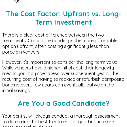
run.
The Cost Factor: Upfront vs. Long-
Term Investment
There is a clear cost difference between the two
treatments. Composite bonding is the more affordable
option upfront, often costing significantly less than
porcelain veneers.
However, it’s important to consider the long-term value.
While veneers have a higher initial cost, their longevity
means you may spend less over subsequent years. The
recurring cost of having to replace or refurbish composite
bonding every few years can eventually outweigh the
initial savings.
Are You a Good Candidate?
Your dentist will always conduct a thorough assessment
to determine the best treatment for you, but here are