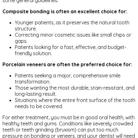
some general guidelines.
Composite bonding is often an excellent choice for:
Younger patients, as it preserves the natural tooth
structure.
Correcting minor cosmetic issues like small chips or
gaps.
Patients looking for a fast, effective, and budget-
friendly solution.
Porcelain veneers are often the preferred choice for:
Patients seeking a major, comprehensive smile
transformation.
Those wanting the most durable, stain-resistant, and
long-lasting result.
Situations where the entire front surface of the tooth
needs to be covered.
For either treatment, you must be in good oral health, with
healthy teeth and gums. Conditions like severely crowded
teeth or teeth grinding (bruxism) can put too much
pressure on bonding or veneers, and your dentist will need