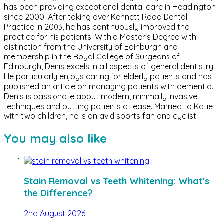
has been providing exceptional dental care in Headington
since 2000. After taking over Kennett Road Dental
Practice in 2003, he has continuously improved the
practice for his patients. With a Master's Degree with
distinction from the University of Edinburgh and
membership in the Royal College of Surgeons of
Edinburgh, Denis excels in all aspects of general dentistry.
He particularly enjoys caring for elderly patients and has
published an article on managing patients with dementia.
Denis is passionate about modern, minimally invasive
techniques and putting patients at ease. Married to Katie,
with two children, he is an avid sports fan and cyclist.
You may also like
Stain Removal vs Teeth Whitening: What’s
the Difference?
2nd August 2026