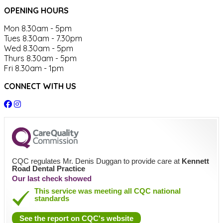
OPENING HOURS
Mon 8.30am - 5pm
Tues 8.30am - 7.30pm
Wed 8.30am - 5pm
Thurs 8.30am - 5pm
Fri 8.30am - 1pm
CONNECT WITH US
CQC regulates Mr. Denis Duggan to provide care at
Kennett
Road Dental Practice
Our last check showed
This service was meeting all CQC national
standards
See the report on CQC's website