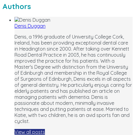
Authors
Denis Duggan
Denis, a 1996 graduate of University College Cork,
Ireland, has been providing exceptional dental care
in Headington since 2000. After taking over Kennett
Road Dental Practice in 2003, he has continuously
improved the practice for his patients. With a
Master's Degree with distinction from the University
of Edinburgh and membership in the Royal College
of Surgeons of Edinburgh, Denis excels in all aspects
of general dentistry. He particularly enjoys caring for
elderly patients and has published an article on
managing patients with dementia. Denis is
passionate about modern, minimally invasive
techniques and putting patients at ease. Married to
Katie, with two children, he is an avid sports fan and
cyclist.
View all posts