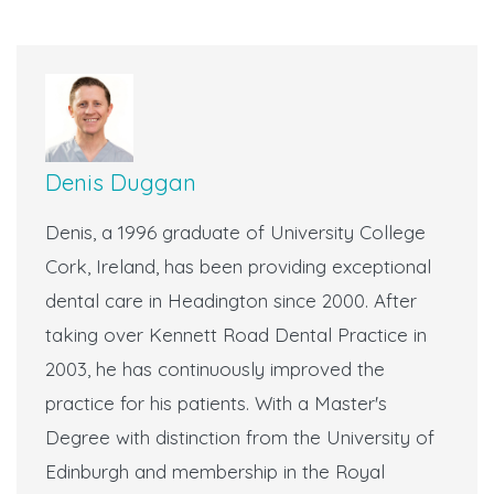
Denis Duggan
Denis, a 1996 graduate of University College
Cork, Ireland, has been providing exceptional
dental care in Headington since 2000. After
taking over Kennett Road Dental Practice in
2003, he has continuously improved the
practice for his patients. With a Master's
Degree with distinction from the University of
Edinburgh and membership in the Royal