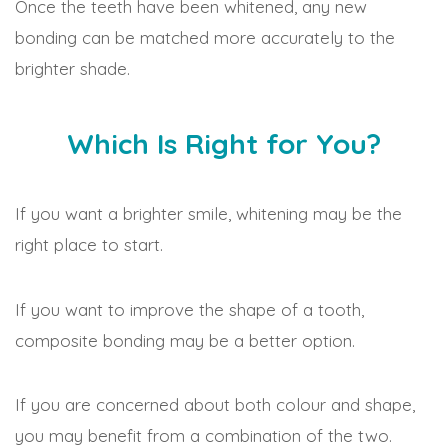
Once the teeth have been whitened, any new
bonding can be matched more accurately to the
brighter shade.
Which Is Right for You?
If you want a brighter smile, whitening may be the
right place to start.
If you want to improve the shape of a tooth,
composite bonding may be a better option.
If you are concerned about both colour and shape,
you may benefit from a combination of the two.