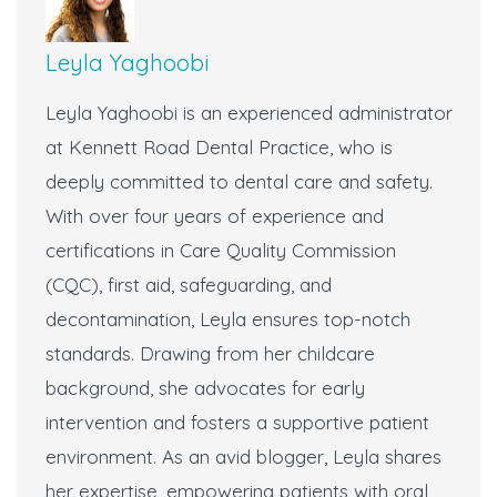
Leyla Yaghoobi
Leyla Yaghoobi is an experienced administrator
at Kennett Road Dental Practice, who is
deeply committed to dental care and safety.
With over four years of experience and
certifications in Care Quality Commission
(CQC), first aid, safeguarding, and
decontamination, Leyla ensures top-notch
standards. Drawing from her childcare
background, she advocates for early
intervention and fosters a supportive patient
environment. As an avid blogger, Leyla shares
her expertise, empowering patients with oral