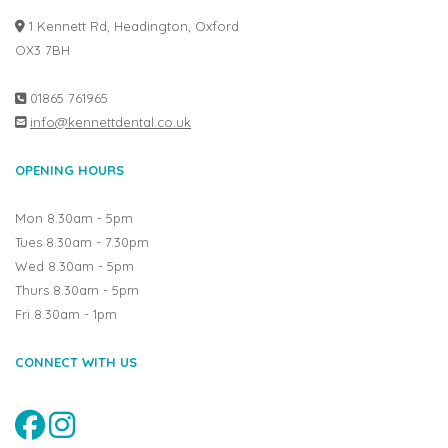
1 Kennett Rd, Headington, Oxford
OX3 7BH
01865 761965
info@kennettdental.co.uk
OPENING HOURS
Mon 8.30am - 5pm
Tues 8.30am - 7.30pm
Wed 8.30am - 5pm
Thurs 8.30am - 5pm
Fri 8.30am - 1pm
CONNECT WITH US