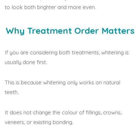
to look both brighter and more even.
Why Treatment Order Matters
If you are considering both treatments, whitening is
usually done first.
This is because whitening only works on natural
teeth.
It does not change the colour of fillings, crowns,
veneers, or existing bonding.