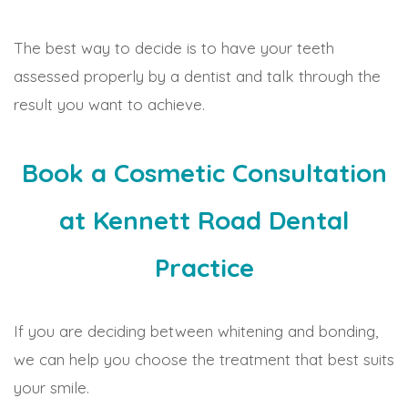
The best way to decide is to have your teeth
assessed properly by a dentist and talk through the
result you want to achieve.
Book a Cosmetic Consultation
at Kennett Road Dental
Practice
If you are deciding between whitening and bonding,
we can help you choose the treatment that best suits
your smile.