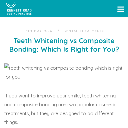
Skip
Home
to
content
17TH MAY 2026
DENTAL TREATMENTS
Teeth Whitening vs Composite
Bonding: Which Is Right for You?
If you want to improve your smile, teeth whitening
and composite bonding are two popular cosmetic
treatments, but they are designed to do different
things.