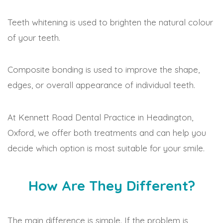
Teeth whitening is used to brighten the natural colour
of your teeth.
Composite bonding is used to improve the shape,
edges, or overall appearance of individual teeth.
At Kennett Road Dental Practice in Headington,
Oxford, we offer both treatments and can help you
decide which option is most suitable for your smile.
How Are They Different?
The main difference is simple. If the problem is