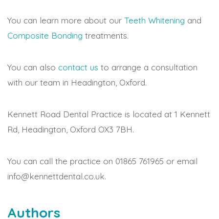
You can learn more about our
Teeth Whitening
and
Composite Bonding
treatments.
You can also
contact us
to arrange a consultation
with our team in Headington, Oxford.
Kennett Road Dental Practice is located at 1 Kennett
Rd, Headington, Oxford OX3 7BH.
You can call the practice on 01865 761965 or email
info@kennettdental.co.uk.
Authors