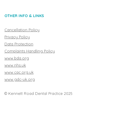
OTHER INFO & LINKS
Cancellation Policy
Privacy Policy
Data Protection
Complaints Handling Policy
www.bda.org
www.nhs.uk
www.cqc.org.uk
www.gdc-uk.org
© Kennett Road Dental Practice 2025