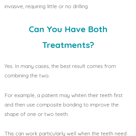
invasive, requiring little or no drilling.
Can You Have Both
Treatments?
Yes. In many cases, the best result comes from
combining the two.
For example, a patient may whiten their teeth first
and then use composite bonding to improve the
shape of one or two teeth.
This can work particularly well when the teeth need