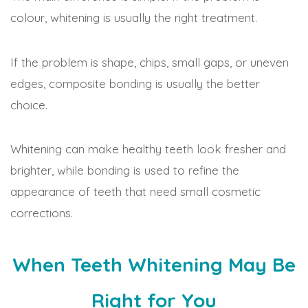
colour, whitening is usually the right treatment.
If the problem is shape, chips, small gaps, or uneven
edges, composite bonding is usually the better
choice.
Whitening can make healthy teeth look fresher and
brighter, while bonding is used to refine the
appearance of teeth that need small cosmetic
corrections.
When Teeth Whitening May Be
Right for You