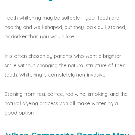
Teeth whitening may be suitable if your teeth are
healthy and well-shaped, but they look dull, stained,
or darker than you would like.
It is often chosen by patients who want a brighter
smile without changing the natural structure of their
teeth. Whitening is completely non-invasive.
Staining from tea, coffee, red wine, smoking, and the
natural ageing process can all make whitening a
good option.