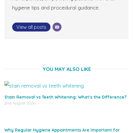
hygiene tips and procedural guidance.
View all posts
YOU MAY ALSO LIKE
Stain Removal vs Teeth Whitening: What’s the Difference?
2nd August 2026
Why Regular Hygiene Appointments Are Important for