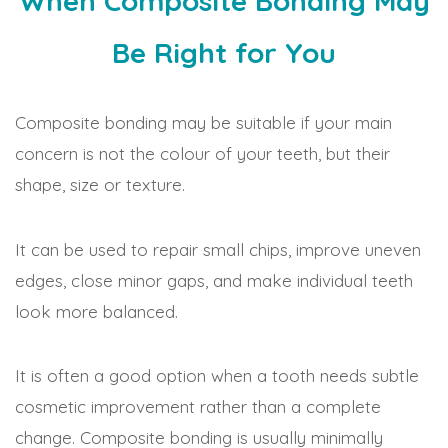
When Composite Bonding May
Be Right for You
Composite bonding may be suitable if your main
concern is not the colour of your teeth, but their
shape, size or texture.
It can be used to repair small chips, improve uneven
edges, close minor gaps, and make individual teeth
look more balanced.
It is often a good option when a tooth needs subtle
cosmetic improvement rather than a complete
change. Composite bonding is usually minimally