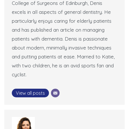
College of Surgeons of Edinburgh, Denis
excels in all aspects of general dentistry. He
particularly enjoys caring for elderly patients
and has published an article on managing
patients with dementia. Denis is passionate
about modern, minimally invasive techniques
and putting patients at ease. Married to Katie,
with two children, he is an avid sports fan and
cyclist.
View all posts