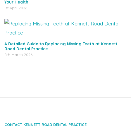
Your Health
1st April 2026
A Detailed Guide to Replacing Missing Teeth at Kennett
Road Dental Practice
8th March 2026
CONTACT KENNETT ROAD DENTAL PRACTICE