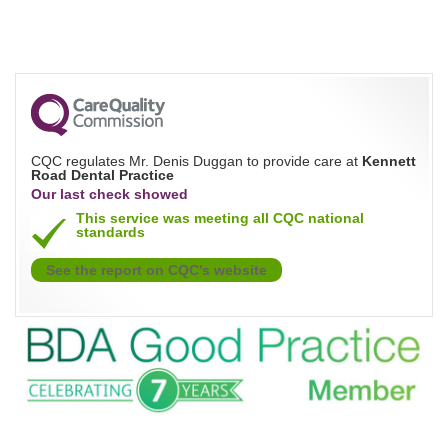
CQC regulates Mr. Denis Duggan to provide care at
Kennett
Road Dental Practice
Our last check showed
This service was meeting all CQC national
standards
See the report on CQC's website