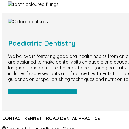
Paediatric Dentistry
We believe in fostering good oral health habits from an e
are designed to make dental visits enjoyable and educatio
language and gentle techniques to help young patients f
includes fissure sealants and fluoride treatments to pro
guidance on proper brushing techniques and nutrition to 
PAEDIATRIC DENTISTRY
CONTACT KENNETT ROAD DENTAL PRACTICE
1 Kennett Rd, Headington, Oxford