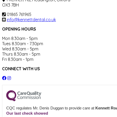
OX3 7BH
01865 761965
info@kennettdental.co.uk
OPENING HOURS
Mon 8.30am - 5pm
Tues 8.30am - 7.30pm
Wed 8.30am - 5pm
Thurs 8.30am - 5pm
Fri 8.30am - 1pm
CONNECT WITH US
CQC regulates Mr. Denis Duggan to provide care at
Kennett Roa
Our last check showed