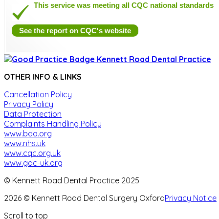
This service was meeting all CQC national standards
See the report on CQC's website
OTHER INFO & LINKS
Cancellation Policy
Privacy Policy
Data Protection
Complaints Handling Policy
www.bda.org
www.nhs.uk
www.cqc.org.uk
www.gdc-uk.org
© Kennett Road Dental Practice 2025
2026 © Kennett Road Dental Surgery Oxford
Privacy Notice
Scroll to top