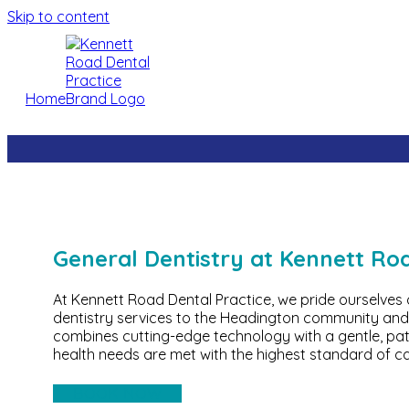
Skip to content
Home
General Dentistry at Kennett Ro
At Kennett Road Dental Practice, we pride ourselves
dentistry services to the Headington community and
combines cutting-edge technology with a gentle, pa
health needs are met with the highest standard of ca
BOOK NOW