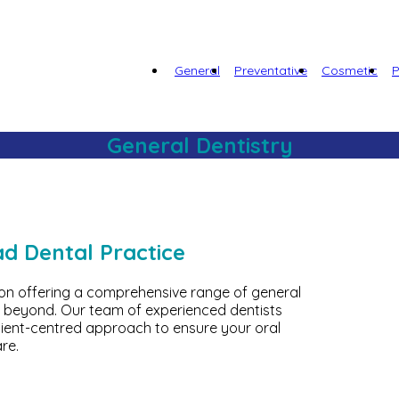
General
Preventative
Cosmetic
P
General Dentistry
ad Dental Practice
 on offering a comprehensive range of general
 beyond. Our team of experienced dentists
tient-centred approach to ensure your oral
re.