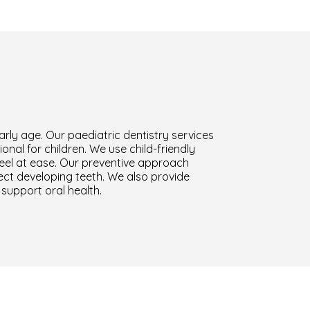
arly age. Our paediatric dentistry services
nal for children. We use child-friendly
eel at ease. Our preventive approach
tect developing teeth. We also provide
support oral health.