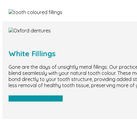
White Fillings
Gone are the days of unsightly metal fillings. Our practice
blend seamlessly with your natural tooth colour. These mod
bond directly to your tooth structure, providing added str
less removal of healthy tooth tissue, preserving more of 
WHITE FILLINGS