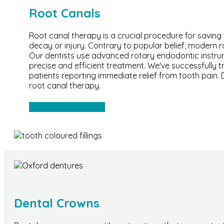
Root Canals
Root canal therapy is a crucial procedure for savin
decay or injury. Contrary to popular belief, modern r
Our dentists use advanced rotary endodontic instr
precise and efficient treatment. We've successfully 
patients reporting immediate relief from tooth pain.
root canal therapy.
ROOT CANAL
Dental Crowns