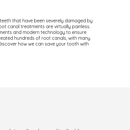
g teeth that have been severely damaged by
oot canal treatments are virtually painless.
uments and modern technology to ensure
treated hundreds of root canals, with many
 Discover how we can save your tooth with