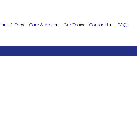
lans & Fees
Care & Advice
Our Team
Contact Us
FAQs