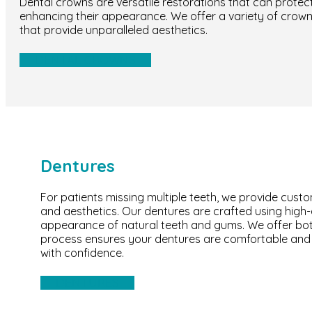
Dental crowns are versatile restorations that can prote
enhancing their appearance. We offer a variety of crown 
that provide unparalleled aesthetics.
DENTAL CROWNS
Dentures
For patients missing multiple teeth, we provide cust
and aesthetics. Our dentures are crafted using high-q
appearance of natural teeth and gums. We offer both 
process ensures your dentures are comfortable and s
with confidence.
DENTURES