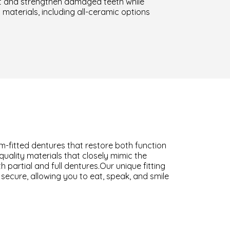
ct and strengthen damaged teeth while
materials, including all-ceramic options
om-fitted dentures that restore both function
uality materials that closely mimic the
partial and full dentures.Our unique fitting
ecure, allowing you to eat, speak, and smile