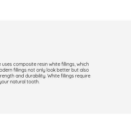
 uses composite resin white fillings, which
ern fillings not only look better but also
ength and durability. White fillings require
your natural tooth.