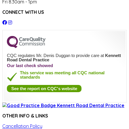
Fri 8.30am - 1pm
CONNECT WITH US
CQC regulates Mr. Denis Duggan to provide care at
Kennett
Road Dental Practice
Our last check showed
This service was meeting all CQC national
standards
See the report on CQC's website
OTHER INFO & LINKS
Cancellation Policy