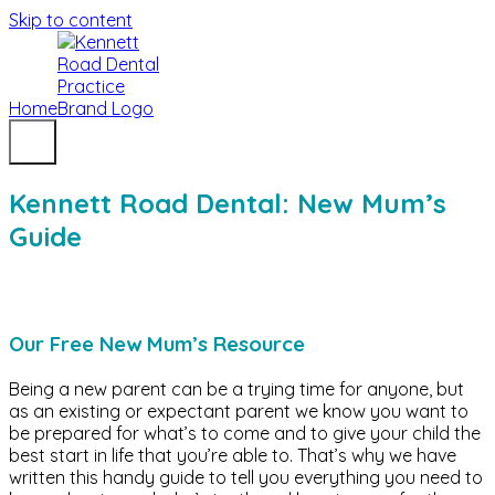
Skip to content
Home
Kennett Road Dental: New Mum’s
Guide
Our Free New Mum’s Resource
Being a new parent can be a trying time for anyone, but
as an existing or expectant parent we know you want to
be prepared for what’s to come and to give your child the
best start in life that you’re able to. That’s why we have
written this handy guide to tell you everything you need to