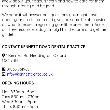
know about your baby’s teeth and how to care for them
through infancy and beyond.
We hope it will answer any questions you might have
about your child’s teeth and give you some helpful advice
on what to expect regarding your little one’s teeth! Access
our free resource today, simply fill in the form and get the
guide!
CONTACT KENNETT ROAD DENTAL PRACTICE
1 Kennett Rd, Headington, Oxford
OX3 7BH
01865 761965
info@kennettdental.co.uk
OPENING HOURS
Mon 8.30am - 5pm
Tues 8.30am - 7.30pm
Wed 8.30am - 5pm
Thurs 8.30am - 5pm